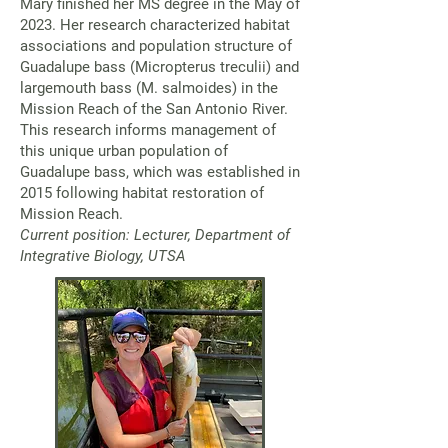
Mary finished her MS degree in the May of
2023. Her research characterized habitat
associations and population structure of
Guadalupe bass (Micropterus treculii) and
largemouth bass (M. salmoides) in the
Mission Reach of the San Antonio River.
This research informs management of
this unique urban population of
Guadalupe bass, which was established in
2015 following habitat restoration of
Mission Reach.
Current position: Lecturer, Department of
Integrative Biology, UTSA