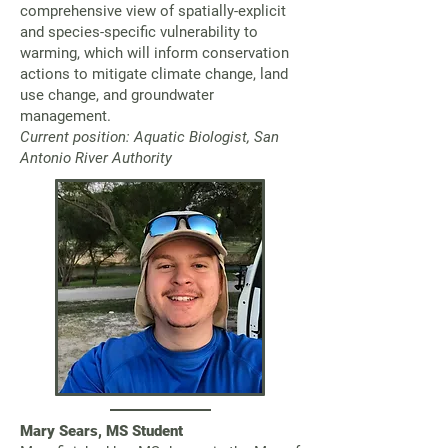
comprehensive view of spatially-explicit
and species-specific vulnerability to
warming, which will inform conservation
actions to mitigate climate change, land
use change, and groundwater
management.
Current position: Aquatic Biologist, San
Antonio River Authority
Mary Sears, MS Student