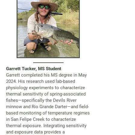
Garrett Tucker, MS Student
Garrett completed his MS degree in May
2024. His research used lab-based
physiology experiments to characterize
thermal sensitivity of spring-associated
fishes—specifically the Devils River
minnow and Rio Grande Darter—and field-
based monitoring of temperature regimes
in San Felipe Creek to characterize
thermal exposure. Integrating sensitivity
and exposure data provides a