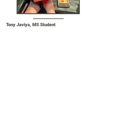
Tony Javiya, MS Student
Tony completed his MS degree in
December 2022. Tony conducted
presence-absence surveys of non-native
virile crayfish (
Faxonius virilis
) in the
lower Colorado River basin and used
species distribution modeling to
understand niche dimensions and map
habitat suitability. This research is
important for the management of this
non-native species, which negatively
affects the unique and imperiled fauna of
invertebrates, fishes, and herps in the
Desert Southwest.
Current position: Graduate Program in
Computer Science, Oregon State
University