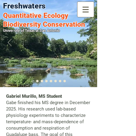
Freshwaters
Quantitative
Ecology
Biodiversity Conservation
University of Texas at San Antonio
Gabriel Murillo, MS Student
Gabe finished his MS degree in December
2025. His research used lab-based
physiology experiments to characterize
temperature- and mass-dependence of
consumption and respiration of
Guadalupe bass. The goal of this