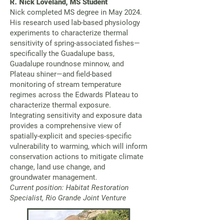
R. Nick Loveland, MS Student
Nick completed MS degree in May 2024.
His research used lab-based physiology
experiments to characterize thermal
sensitivity of spring-associated fishes—
specifically the Guadalupe bass,
Guadalupe roundnose minnow, and
Plateau shiner—and field-based
monitoring of stream temperature
regimes across the Edwards Plateau to
characterize thermal exposure.
Integrating sensitivity and exposure data
provides a comprehensive view of
spatially-explicit and species-specific
vulnerability to warming, which will inform
conservation actions to mitigate climate
change, land use change, and
groundwater management.
Current position: Habitat Restoration
Specialist, Rio Grande Joint Venture