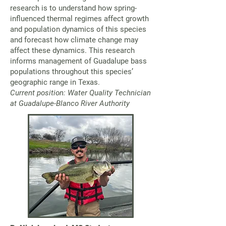
research is to understand how spring-
influenced thermal regimes affect growth
and population dynamics of this species
and forecast how climate change may
affect these dynamics. This research
informs management of Guadalupe bass
populations throughout this species’
geographic range in Texas.
Current position: Water Quality Technician
at Guadalupe-Blanco River Authority